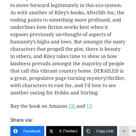
to move forward legitimately in this eco-system.
As with another of Riley’s books, Afterlife Inc, the
ending points to something more profound, and
underlines how fiction works best when it
exposes previously un-thought-of aspects of
humanity’s highs and lows. But amongst the nasty
characters that propell the plot, there is beauty
in others, and Riley takes time to show us how
kindness prevails amongst the majority of people
that call this vibrant country home. DERAILED is
a great, propulsive page-turning mystery/thriller,
with characters to root for, and I’d love to see
another outing for Hobbs and Stirling.
Buy the book on Amazon
UK
and
US
Share via:
Facebook
X (Twitter)
Copy Link
M