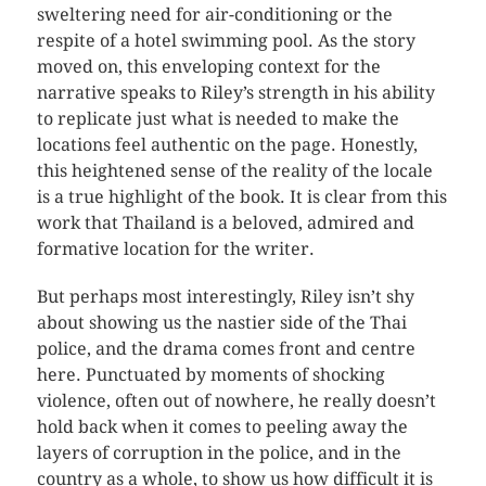
sweltering need for air-conditioning or the
respite of a hotel swimming pool. As the story
moved on, this enveloping context for the
narrative speaks to Riley’s strength in his ability
to replicate just what is needed to make the
locations feel authentic on the page. Honestly,
this heightened sense of the reality of the locale
is a true highlight of the book. It is clear from this
work that Thailand is a beloved, admired and
formative location for the writer.
But perhaps most interestingly, Riley isn’t shy
about showing us the nastier side of the Thai
police, and the drama comes front and centre
here. Punctuated by moments of shocking
violence, often out of nowhere, he really doesn’t
hold back when it comes to peeling away the
layers of corruption in the police, and in the
country as a whole, to show us how difficult it is