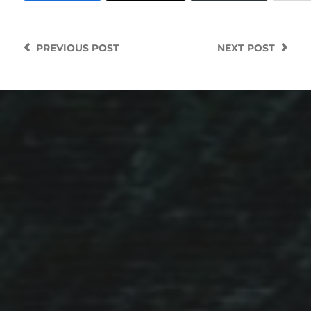
PREVIOUS
POST
NEXT
POST