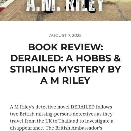
AUGUST 7, 2025
BOOK REVIEW:
DERAILED: A HOBBS &
STIRLING MYSTERY BY
A M RILEY
A M Riley’s detective novel DERAILED follows
two British missing-persons detectives as they
travel from the UK to Thailand to investigate a
disappearance. The British Ambassador’s