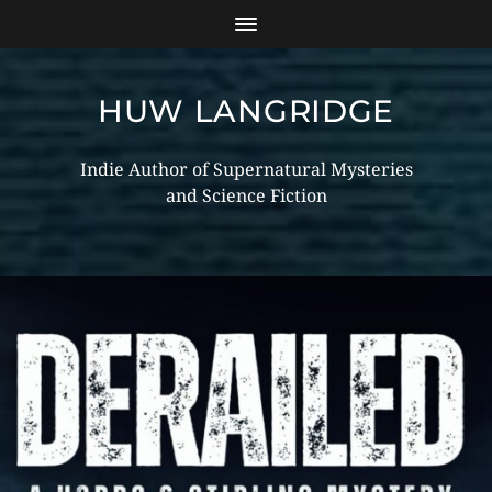
HUW LANGRIDGE
Indie Author of Supernatural Mysteries
and Science Fiction