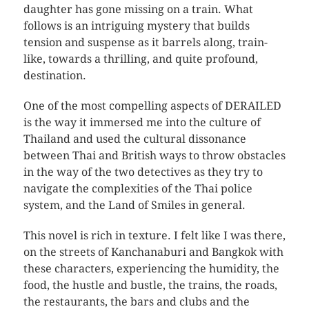
daughter has gone missing on a train. What
follows is an intriguing mystery that builds
tension and suspense as it barrels along, train-
like, towards a thrilling, and quite profound,
destination.
One of the most compelling aspects of DERAILED
is the way it immersed me into the culture of
Thailand and used the cultural dissonance
between Thai and British ways to throw obstacles
in the way of the two detectives as they try to
navigate the complexities of the Thai police
system, and the Land of Smiles in general.
This novel is rich in texture. I felt like I was there,
on the streets of Kanchanaburi and Bangkok with
these characters, experiencing the humidity, the
food, the hustle and bustle, the trains, the roads,
the restaurants, the bars and clubs and the